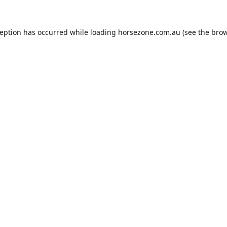
ception has occurred while loading
horsezone.com.au
(see the
brow