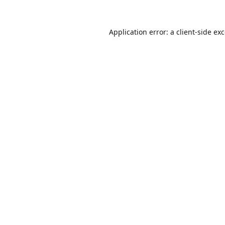
Application error: a
client
-side ex