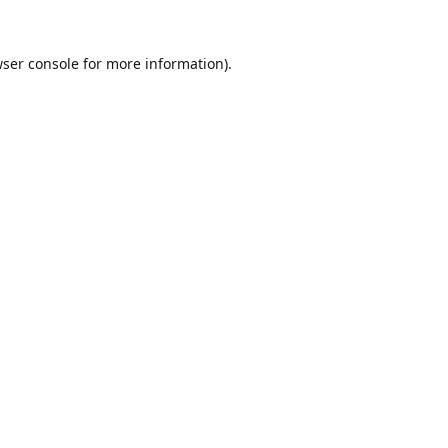
ser console
for more information).