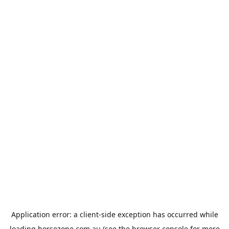
Application error: a
client
-side exception has occurred while
loading
horsezone.com.au
(see the
browser console
for more