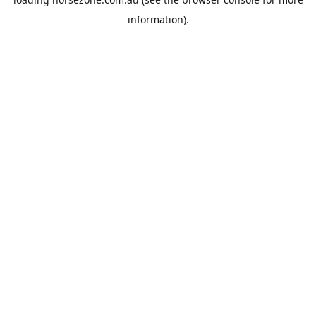
information).