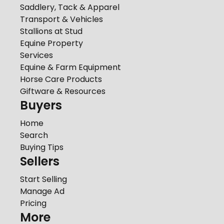
Saddlery, Tack & Apparel
Transport & Vehicles
Stallions at Stud
Equine Property
Services
Equine & Farm Equipment
Horse Care Products
Giftware & Resources
Buyers
Home
Search
Buying Tips
Sellers
Start Selling
Manage Ad
Pricing
More