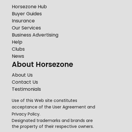
Horsezone Hub
Buyer Guides
Insurance
Our Services
Business Advertising
Help
Clubs
News
About Horsezone
About Us
Contact Us
Testimonials
Use of this Web site constitutes
acceptance of the
User Agreement
and
Privacy Policy
.
Designated trademarks and brands are
the property of their respective owners.