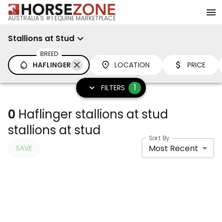
AUSTRALIA'S #1 EQUINE MARKETPLACE
Stallions at Stud
BREED
HAFLINGER
LOCATION
PRICE
1
FILTERS
0
Haflinger stallions at stud
stallions at stud
Sort By
Most Recent
SAVE