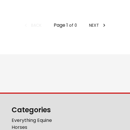
Page
1
BACK
NEXT
of
0
Categories
Everything Equine
Horses