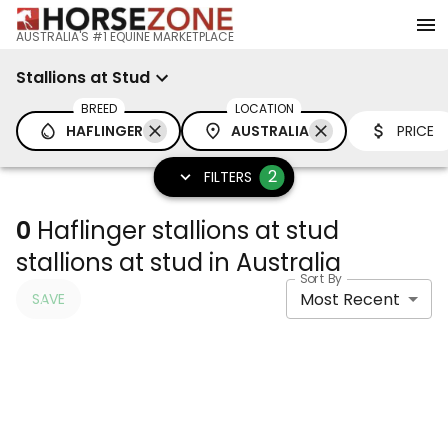
AUSTRALIA'S #1 EQUINE MARKETPLACE
Stallions at Stud
BREED
LOCATION
HAFLINGER
AUSTRALIA
PRICE
2
FILTERS
0
Haflinger stallions at stud
stallions at stud in Australia
Sort By
Most Recent
SAVE