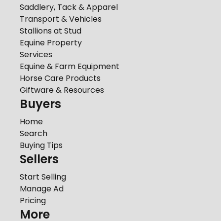
Saddlery, Tack & Apparel
Transport & Vehicles
Stallions at Stud
Equine Property
Services
Equine & Farm Equipment
Horse Care Products
Giftware & Resources
Buyers
Home
Search
Buying Tips
Sellers
Start Selling
Manage Ad
Pricing
More