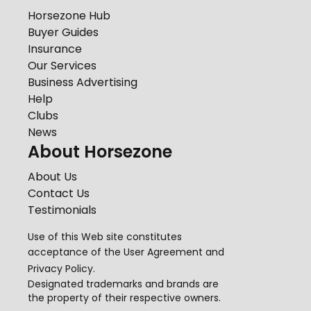
Horsezone Hub
Buyer Guides
Insurance
Our Services
Business Advertising
Help
Clubs
News
About Horsezone
About Us
Contact Us
Testimonials
Use of this Web site constitutes
acceptance of the
User Agreement
and
Privacy Policy
.
Designated trademarks and brands are
the property of their respective owners.