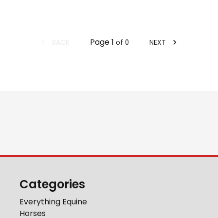
Page
1
BACK
NEXT
of
0
Categories
Everything Equine
Horses