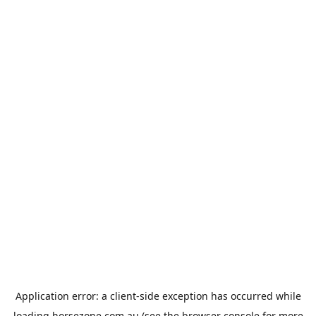
Application error: a
client
-side exception has occurred while
loading
horsezone.com.au
(see the
browser console
for more