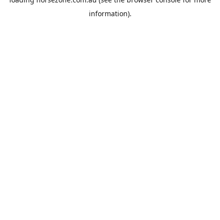
information).