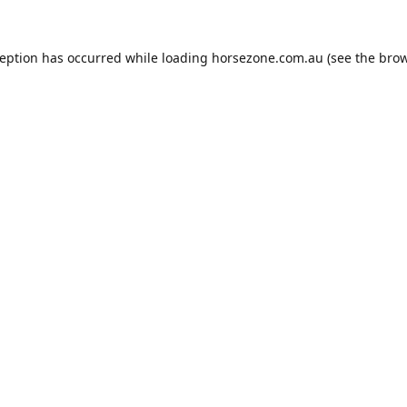
ception has occurred while loading
horsezone.com.au
(see the
brow