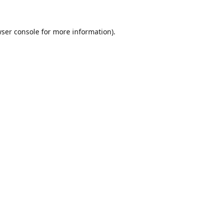
ser console
for more information).