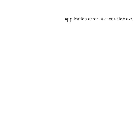
Application error: a
client
-side ex