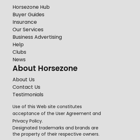
Horsezone Hub
Buyer Guides
Insurance
Our Services
Business Advertising
Help
Clubs
News
About Horsezone
About Us
Contact Us
Testimonials
Use of this Web site constitutes
acceptance of the
User Agreement
and
Privacy Policy
.
Designated trademarks and brands are
the property of their respective owners.