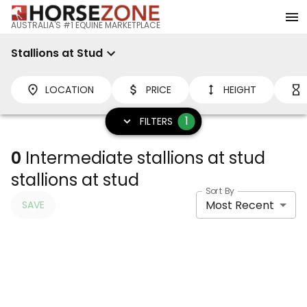
AUSTRALIA'S #1 EQUINE MARKETPLACE
Stallions at Stud
LOCATION
PRICE
HEIGHT
1
FILTERS
0
Intermediate stallions at stud
stallions at stud
Sort By
Most Recent
SAVE