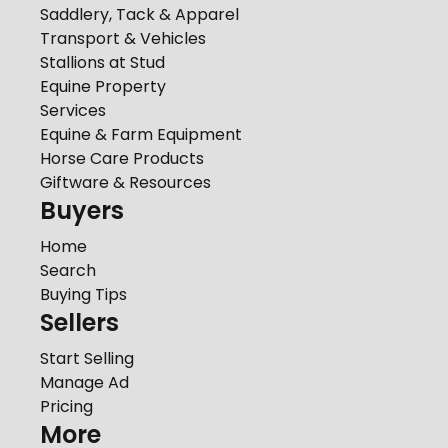
Saddlery, Tack & Apparel
Transport & Vehicles
Stallions at Stud
Equine Property
Services
Equine & Farm Equipment
Horse Care Products
Giftware & Resources
Buyers
Home
Search
Buying Tips
Sellers
Start Selling
Manage Ad
Pricing
More