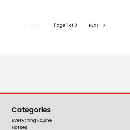
Page
1
BACK
NEXT
of
0
Categories
Everything Equine
Horses