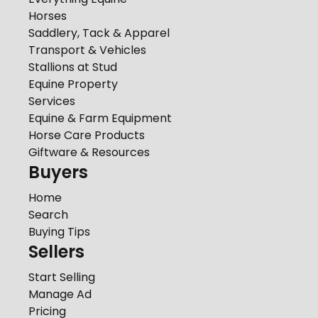
Horses
Saddlery, Tack & Apparel
Transport & Vehicles
Stallions at Stud
Equine Property
Services
Equine & Farm Equipment
Horse Care Products
Giftware & Resources
Buyers
Home
Search
Buying Tips
Sellers
Start Selling
Manage Ad
Pricing