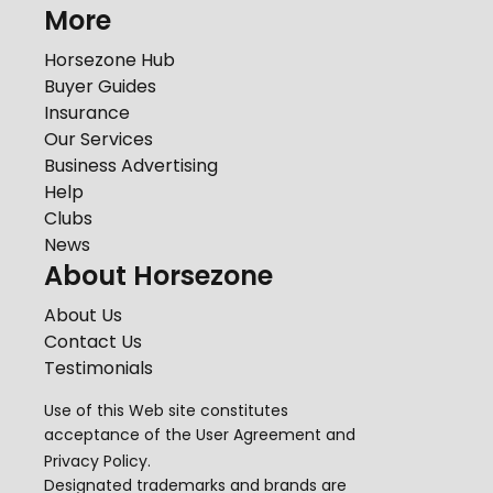
More
Horsezone Hub
Buyer Guides
Insurance
Our Services
Business Advertising
Help
Clubs
News
About Horsezone
About Us
Contact Us
Testimonials
Use of this Web site constitutes
acceptance of the
User Agreement
and
Privacy Policy
.
Designated trademarks and brands are