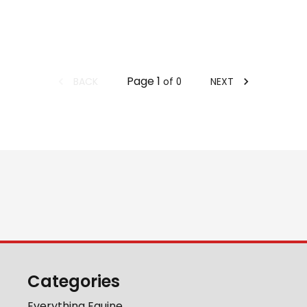
Page
1
BACK
NEXT
of
0
Categories
Everything Equine