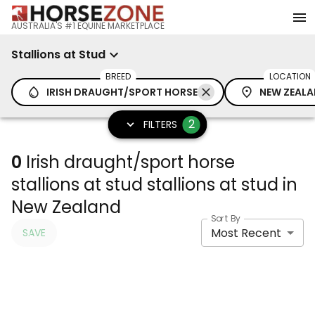
AUSTRALIA'S #1 EQUINE MARKETPLACE
Stallions at Stud
BREED
LOCATION
IRISH DRAUGHT/SPORT HORSE
NEW ZEAL
2
FILTERS
0
Irish draught/sport horse
stallions at stud stallions at stud in
New Zealand
Sort By
Most Recent
SAVE