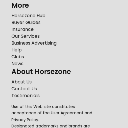
More
Horsezone Hub
Buyer Guides
Insurance
Our Services
Business Advertising
Help
Clubs
News
About Horsezone
About Us
Contact Us
Testimonials
Use of this Web site constitutes
acceptance of the
User Agreement
and
Privacy Policy
.
Designated trademarks and brands are