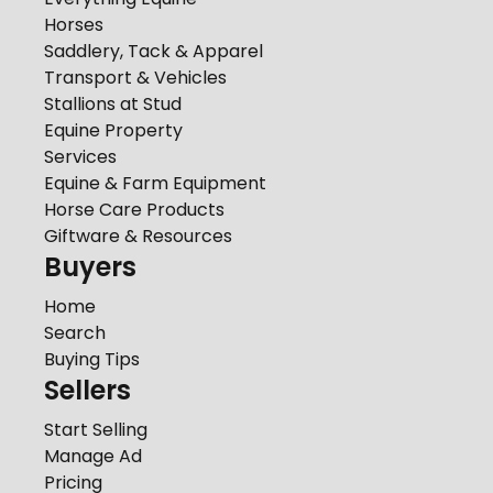
Horses
Saddlery, Tack & Apparel
Transport & Vehicles
Stallions at Stud
Equine Property
Services
Equine & Farm Equipment
Horse Care Products
Giftware & Resources
Buyers
Home
Search
Buying Tips
Sellers
Start Selling
Manage Ad
Pricing