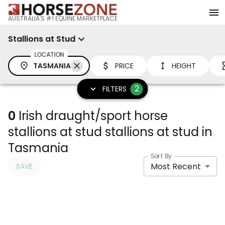
AUSTRALIA'S #1 EQUINE MARKETPLACE
Stallions at Stud
LOCATION
TASMANIA
PRICE
HEIGHT
2
FILTERS
0
Irish draught/sport horse
stallions at stud stallions at stud in
Tasmania
Sort By
Most Recent
SAVE