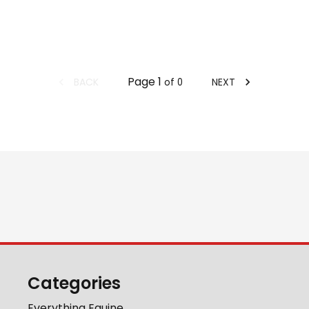
Page
1
BACK
NEXT
of
0
Categories
Everything Equine