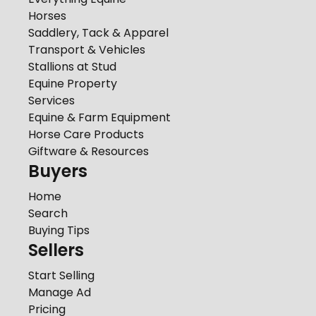
Horses
Saddlery, Tack & Apparel
Transport & Vehicles
Stallions at Stud
Equine Property
Services
Equine & Farm Equipment
Horse Care Products
Giftware & Resources
Buyers
Home
Search
Buying Tips
Sellers
Start Selling
Manage Ad
Pricing