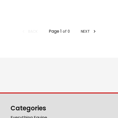
Page
1
BACK
NEXT
of
0
Categories
Everything Equine