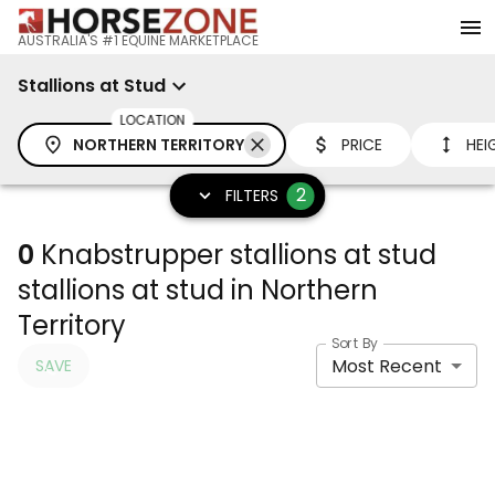
AUSTRALIA'S #1 EQUINE MARKETPLACE
Stallions at Stud
LOCATION
NORTHERN TERRITORY
PRICE
HEI
2
FILTERS
0
Knabstrupper stallions at stud
stallions at stud in Northern
Territory
Sort By
Most Recent
SAVE