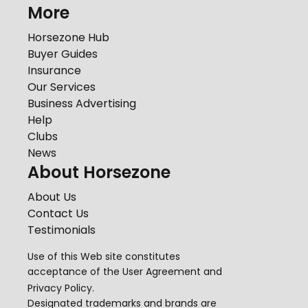
More
Horsezone Hub
Buyer Guides
Insurance
Our Services
Business Advertising
Help
Clubs
News
About Horsezone
About Us
Contact Us
Testimonials
Use of this Web site constitutes
acceptance of the
User Agreement
and
Privacy Policy
.
Designated trademarks and brands are