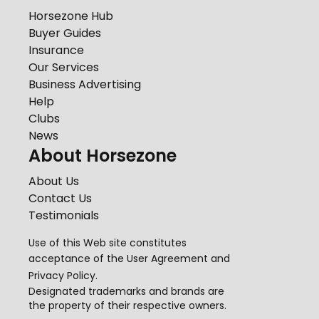
Horsezone Hub
Buyer Guides
Insurance
Our Services
Business Advertising
Help
Clubs
News
About Horsezone
About Us
Contact Us
Testimonials
Use of this Web site constitutes
acceptance of the
User Agreement
and
Privacy Policy
.
Designated trademarks and brands are
the property of their respective owners.