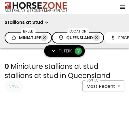
AUSTRALIA'S #1 EQUINE MARKETPLACE
Stallions at Stud
BREED
LOCATION
MINIATURE
QUEENSLAND
PRICE
2
FILTERS
0
Miniature stallions at stud
stallions at stud in Queensland
Sort By
Most Recent
SAVE