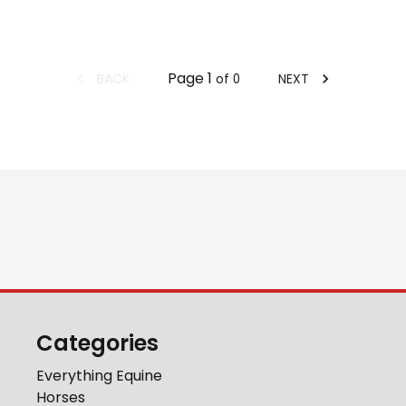
Page
1
BACK
NEXT
of
0
Categories
Everything Equine
Horses