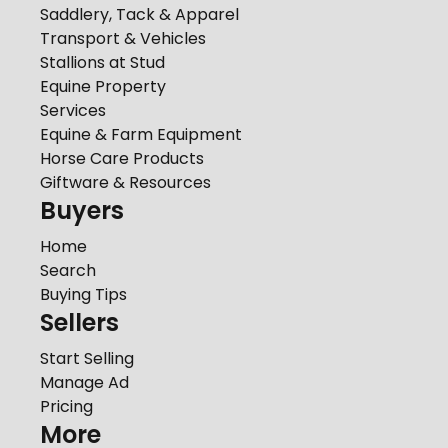
Saddlery, Tack & Apparel
Transport & Vehicles
Stallions at Stud
Equine Property
Services
Equine & Farm Equipment
Horse Care Products
Giftware & Resources
Buyers
Home
Search
Buying Tips
Sellers
Start Selling
Manage Ad
Pricing
More