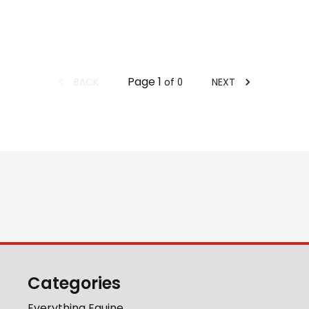
Page
1
BACK
NEXT
of
0
Categories
Everything Equine