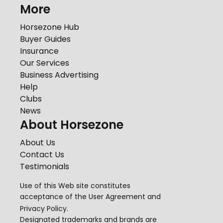
More
Horsezone Hub
Buyer Guides
Insurance
Our Services
Business Advertising
Help
Clubs
News
About Horsezone
About Us
Contact Us
Testimonials
Use of this Web site constitutes
acceptance of the
User Agreement
and
Privacy Policy
.
Designated trademarks and brands are