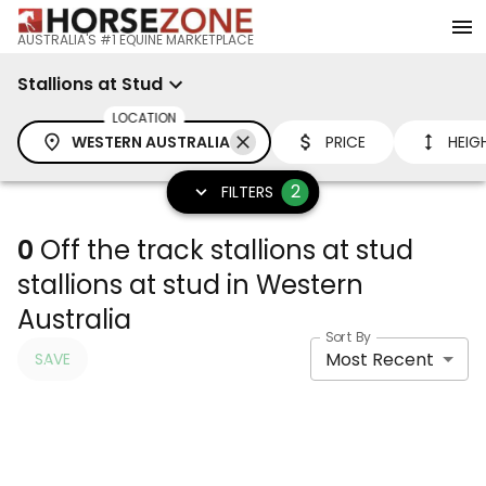
AUSTRALIA'S #1 EQUINE MARKETPLACE
Stallions at Stud
LOCATION
WESTERN AUSTRALIA
PRICE
HEIG
2
FILTERS
0
Off the track stallions at stud
stallions at stud in Western
Australia
Sort By
Most Recent
SAVE