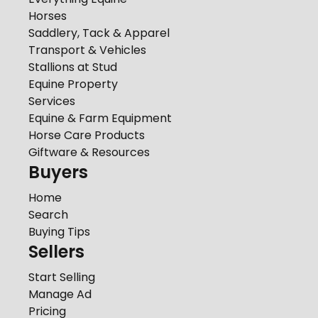
Horses
Saddlery, Tack & Apparel
Transport & Vehicles
Stallions at Stud
Equine Property
Services
Equine & Farm Equipment
Horse Care Products
Giftware & Resources
Buyers
Home
Search
Buying Tips
Sellers
Start Selling
Manage Ad
Pricing