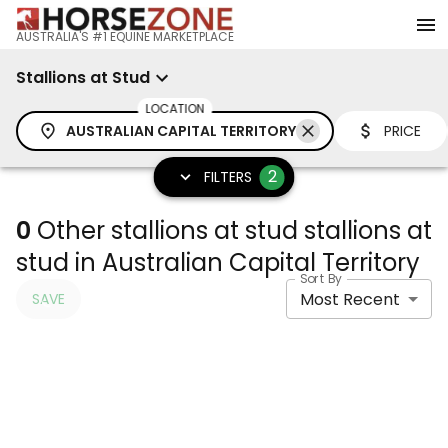
AUSTRALIA'S #1 EQUINE MARKETPLACE
Stallions at Stud
LOCATION
AUSTRALIAN CAPITAL TERRITORY
PRICE
2
FILTERS
0
Other stallions at stud stallions at
stud in Australian Capital Territory
Sort By
Most Recent
SAVE