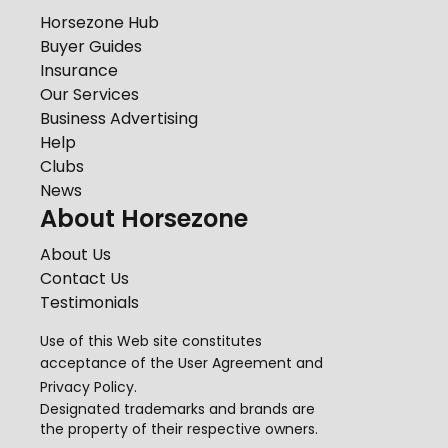
Horsezone Hub
Buyer Guides
Insurance
Our Services
Business Advertising
Help
Clubs
News
About Horsezone
About Us
Contact Us
Testimonials
Use of this Web site constitutes
acceptance of the
User Agreement
and
Privacy Policy
.
Designated trademarks and brands are
the property of their respective owners.