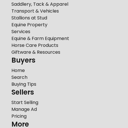
Saddlery, Tack & Apparel
Transport & Vehicles
Stallions at Stud
Equine Property
Services
Equine & Farm Equipment
Horse Care Products
Giftware & Resources
Buyers
Home
Search
Buying Tips
Sellers
Start Selling
Manage Ad
Pricing
More