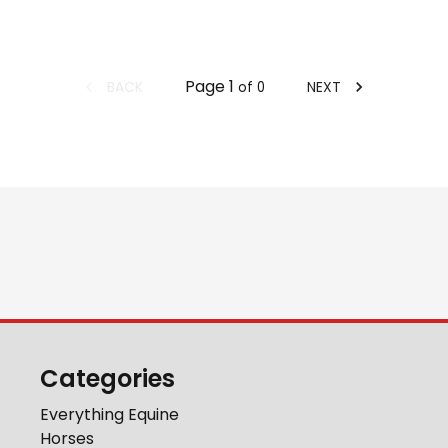
Page
1
BACK
NEXT
of
0
Categories
Everything Equine
Horses