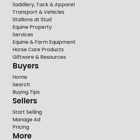
Saddlery, Tack & Apparel
Transport & Vehicles
Stallions at Stud
Equine Property
Services
Equine & Farm Equipment
Horse Care Products
Giftware & Resources
Buyers
Home
Search
Buying Tips
Sellers
Start Selling
Manage Ad
Pricing
More