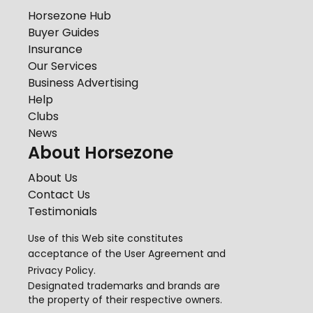
Horsezone Hub
Buyer Guides
Insurance
Our Services
Business Advertising
Help
Clubs
News
About Horsezone
About Us
Contact Us
Testimonials
Use of this Web site constitutes
acceptance of the
User Agreement
and
Privacy Policy
.
Designated trademarks and brands are
the property of their respective owners.