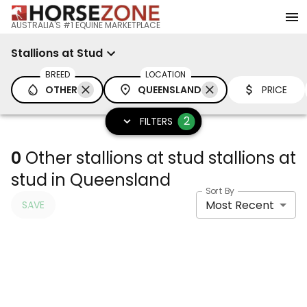
AUSTRALIA'S #1 EQUINE MARKETPLACE
Stallions at Stud
BREED
LOCATION
OTHER
QUEENSLAND
PRICE
2
FILTERS
0
Other stallions at stud stallions at
stud in Queensland
Sort By
Most Recent
SAVE