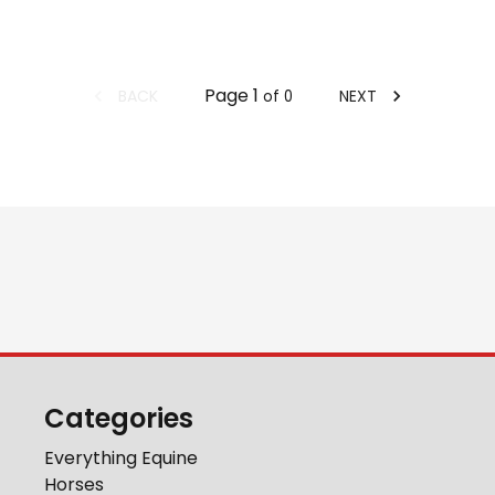
Page
1
BACK
NEXT
of
0
Categories
Everything Equine
Horses