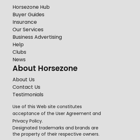
Horsezone Hub
Buyer Guides
Insurance
Our Services
Business Advertising
Help
Clubs
News
About Horsezone
About Us
Contact Us
Testimonials
Use of this Web site constitutes
acceptance of the
User Agreement
and
Privacy Policy
.
Designated trademarks and brands are
the property of their respective owners.