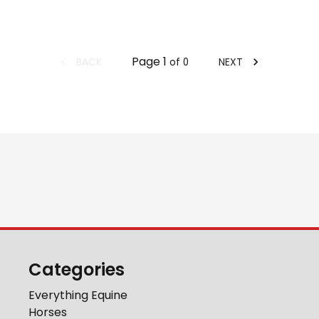
Page
1
BACK
NEXT
of
0
Categories
Everything Equine
Horses