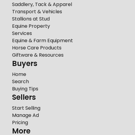
Saddlery, Tack & Apparel
Transport & Vehicles
Stallions at Stud
Equine Property
Services
Equine & Farm Equipment
Horse Care Products
Giftware & Resources
Buyers
Home
Search
Buying Tips
Sellers
Start Selling
Manage Ad
Pricing
More