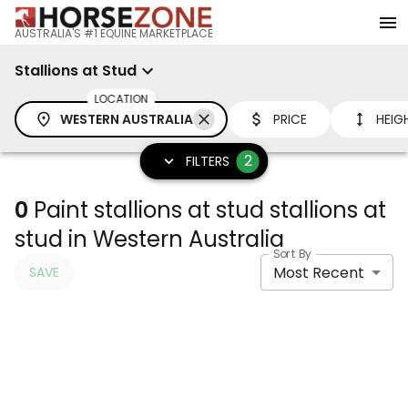
AUSTRALIA'S #1 EQUINE MARKETPLACE
Stallions at Stud
LOCATION
WESTERN AUSTRALIA
PRICE
HEIG
2
FILTERS
0
Paint stallions at stud stallions at
stud in Western Australia
Sort By
Most Recent
SAVE