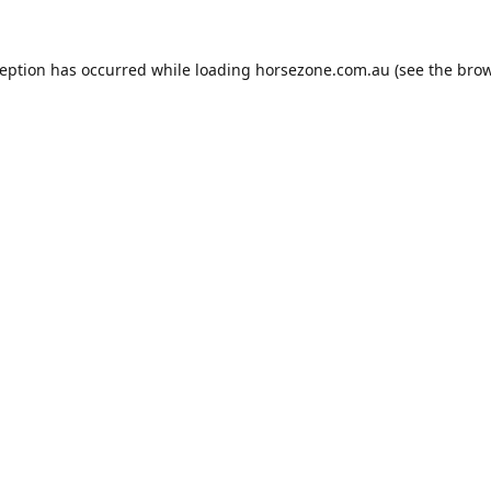
ception has occurred while loading
horsezone.com.au
(see the
brow