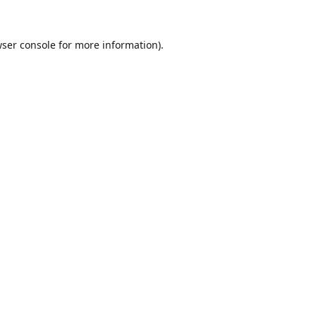
ser console
for more information).