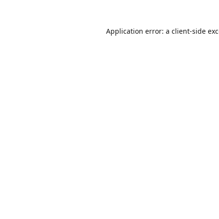
Application error: a
client
-side ex