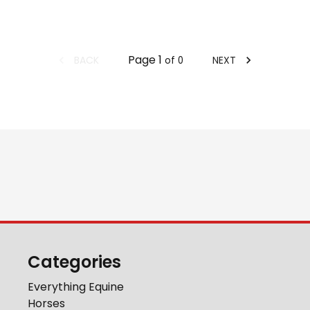
Page
1
BACK
NEXT
of
0
Categories
Everything Equine
Horses