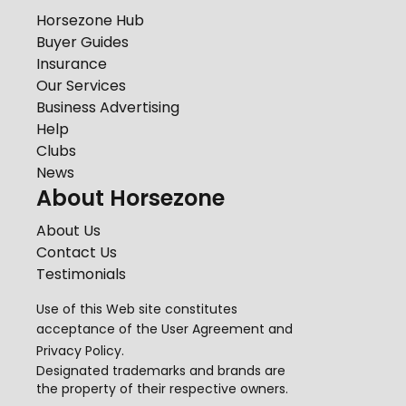
Horsezone Hub
Buyer Guides
Insurance
Our Services
Business Advertising
Help
Clubs
News
About Horsezone
About Us
Contact Us
Testimonials
Use of this Web site constitutes
acceptance of the
User Agreement
and
Privacy Policy
.
Designated trademarks and brands are
the property of their respective owners.