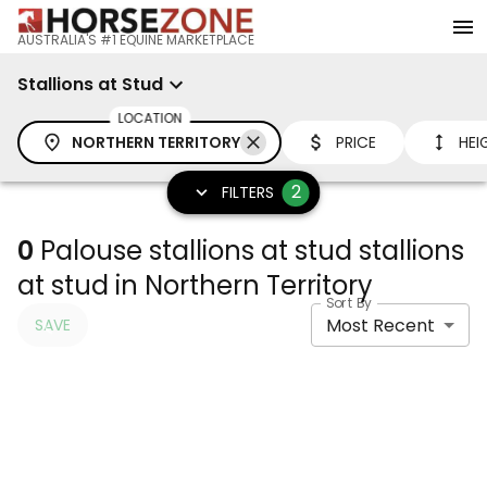
AUSTRALIA'S #1 EQUINE MARKETPLACE
Stallions at Stud
LOCATION
NORTHERN TERRITORY
PRICE
HEI
2
FILTERS
0
Palouse stallions at stud stallions
at stud in Northern Territory
Sort By
Most Recent
SAVE