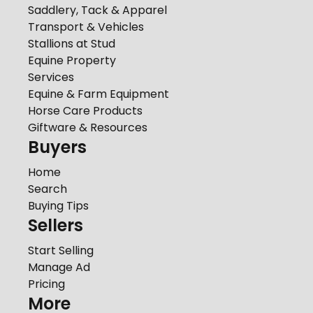
Saddlery, Tack & Apparel
Transport & Vehicles
Stallions at Stud
Equine Property
Services
Equine & Farm Equipment
Horse Care Products
Giftware & Resources
Buyers
Home
Search
Buying Tips
Sellers
Start Selling
Manage Ad
Pricing
More