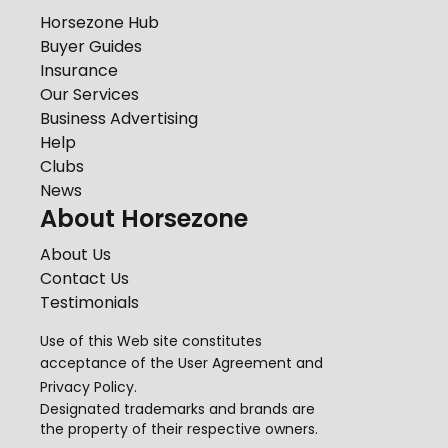
Horsezone Hub
Buyer Guides
Insurance
Our Services
Business Advertising
Help
Clubs
News
About Horsezone
About Us
Contact Us
Testimonials
Use of this Web site constitutes
acceptance of the
User Agreement
and
Privacy Policy
.
Designated trademarks and brands are
the property of their respective owners.