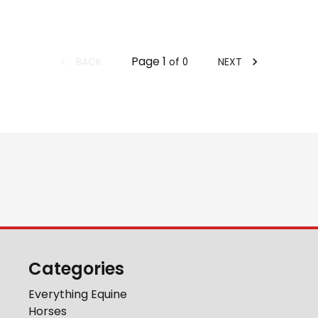
Page
1
BACK
NEXT
of
0
Categories
Everything Equine
Horses