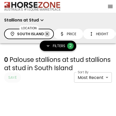
AUSTRALIA'S #1 EQUINE MARKETPLACE
Stallions at Stud
LOCATION
SOUTH ISLAND
PRICE
HEIGHT
2
FILTERS
0
Palouse stallions at stud stallions
at stud in South Island
Sort By
Most Recent
SAVE