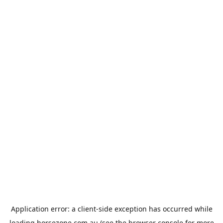
Application error: a
client
-side exception has occurred while
loading
horsezone.com.au
(see the
browser console
for more