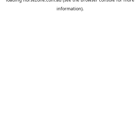
information).