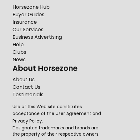
Horsezone Hub
Buyer Guides
Insurance
Our Services
Business Advertising
Help
Clubs
News
About Horsezone
About Us
Contact Us
Testimonials
Use of this Web site constitutes
acceptance of the
User Agreement
and
Privacy Policy
.
Designated trademarks and brands are
the property of their respective owners.