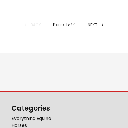
Page
1
BACK
NEXT
of
0
Categories
Everything Equine
Horses