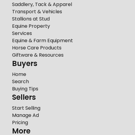
Saddlery, Tack & Apparel
Transport & Vehicles
Stallions at Stud
Equine Property
Services
Equine & Farm Equipment
Horse Care Products
Giftware & Resources
Buyers
Home
Search
Buying Tips
Sellers
Start Selling
Manage Ad
Pricing
More