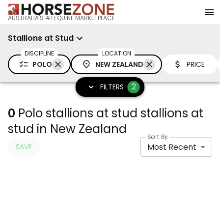
AUSTRALIA'S #1 EQUINE MARKETPLACE
Stallions at Stud
DISCIPLINE
LOCATION
POLO
NEW ZEALAND
PRICE
2
FILTERS
0
Polo stallions at stud stallions at
stud in New Zealand
Sort By
Most Recent
SAVE