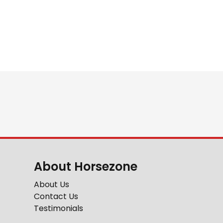
About Horsezone
About Us
Contact Us
Testimonials