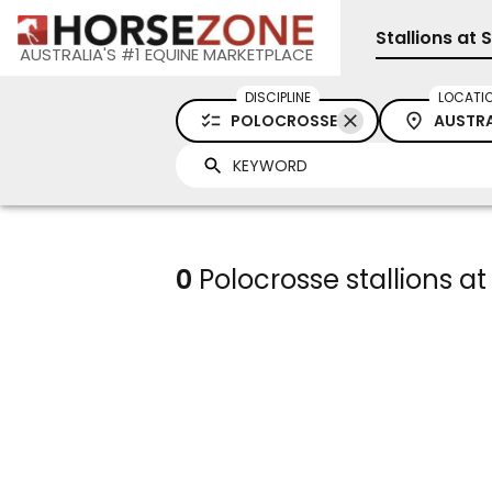
Stallions at 
AUSTRALIA'S #1 EQUINE MARKETPLACE
DISCIPLINE
LOCATI
POLOCROSSE
AUSTRA
0
Polocrosse stallions at 