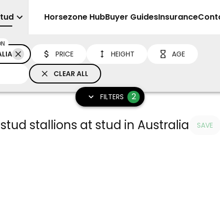
Stud
Sell
Horsezone Hub
Buyer Guides
Insurance
Cont
ON
LIA
PRICE
HEIGHT
AGE
CLEAR ALL
2
FILTERS
stud stallions at stud in Australia
SAVE