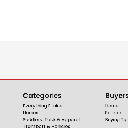
Categories
Buyer
Everything Equine
Home
Horses
Search
Saddlery, Tack & Apparel
Buying Tip
Transport & Vehicles