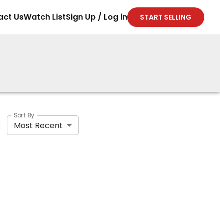
act Us
Watch List
Sign Up / Log in
START SELLING
Sort By
Most Recent