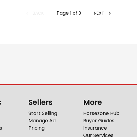
Page
1
BACK
NEXT
of
0
s
Sellers
More
Start Selling
Horsezone Hub
Manage Ad
Buyer Guides
s
Pricing
Insurance
Our Services