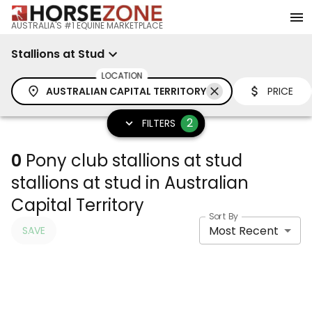
AUSTRALIA'S #1 EQUINE MARKETPLACE
Stallions at Stud
LOCATION
AUSTRALIAN CAPITAL TERRITORY
PRICE
2
FILTERS
0
Pony club stallions at stud
stallions at stud in Australian
Capital Territory
Sort By
Most Recent
SAVE