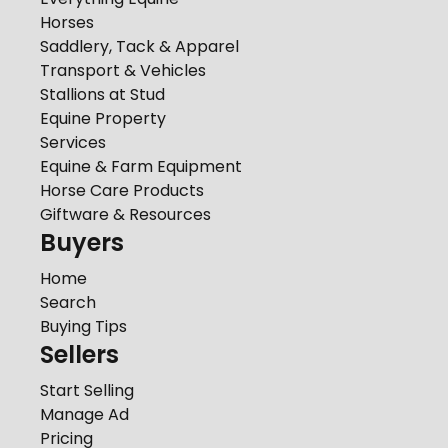
Horses
Saddlery, Tack & Apparel
Transport & Vehicles
Stallions at Stud
Equine Property
Services
Equine & Farm Equipment
Horse Care Products
Giftware & Resources
Buyers
Home
Search
Buying Tips
Sellers
Start Selling
Manage Ad
Pricing