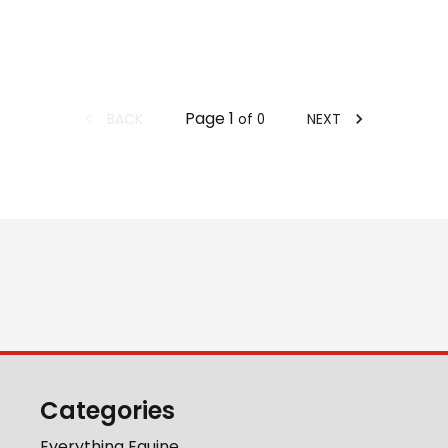
Page
1
BACK
NEXT
of
0
Categories
Everything Equine