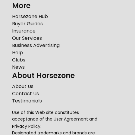
More
Horsezone Hub
Buyer Guides
Insurance
Our Services
Business Advertising
Help
Clubs
News
About Horsezone
About Us
Contact Us
Testimonials
Use of this Web site constitutes
acceptance of the
User Agreement
and
Privacy Policy
.
Designated trademarks and brands are