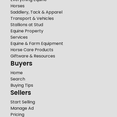
Horses
Saddlery, Tack & Apparel
Transport & Vehicles
Stallions at Stud
Equine Property
Services
Equine & Farm Equipment
Horse Care Products
Giftware & Resources
Buyers
Home
Search
Buying Tips
Sellers
Start Selling
Manage Ad
Pricing