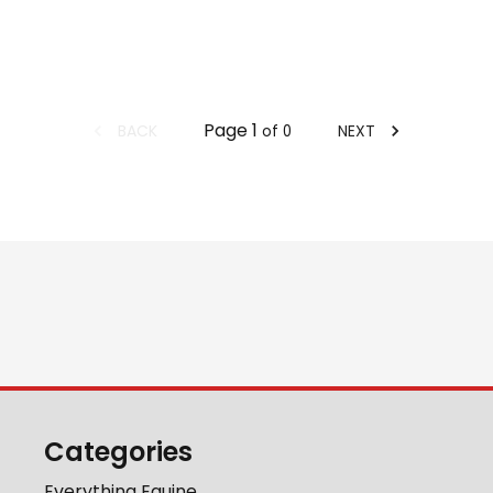
Page
1
BACK
NEXT
of
0
Categories
Everything Equine