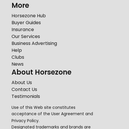
More
Horsezone Hub
Buyer Guides
Insurance
Our Services
Business Advertising
Help
Clubs
News
About Horsezone
About Us
Contact Us
Testimonials
Use of this Web site constitutes
acceptance of the
User Agreement
and
Privacy Policy
.
Designated trademarks and brands are