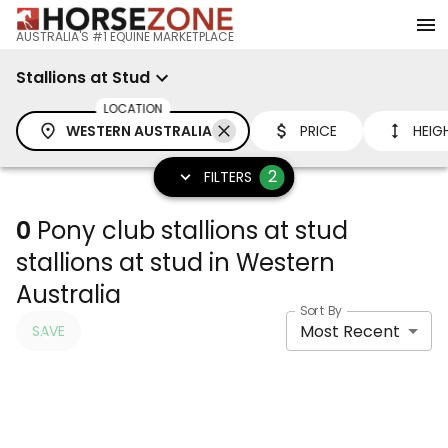
AUSTRALIA'S #1 EQUINE MARKETPLACE
Stallions at Stud
LOCATION
WESTERN AUSTRALIA
PRICE
HEIG
2
FILTERS
0
Pony club stallions at stud
stallions at stud in Western
Australia
Sort By
Most Recent
SAVE