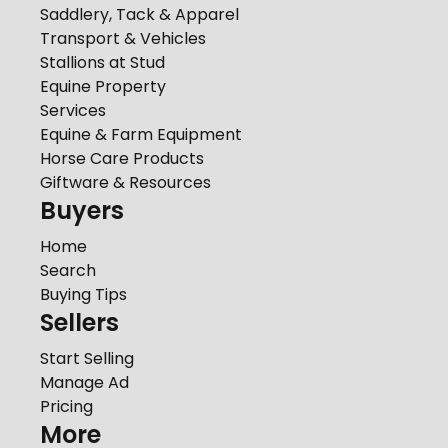
Saddlery, Tack & Apparel
Transport & Vehicles
Stallions at Stud
Equine Property
Services
Equine & Farm Equipment
Horse Care Products
Giftware & Resources
Buyers
Home
Search
Buying Tips
Sellers
Start Selling
Manage Ad
Pricing
More