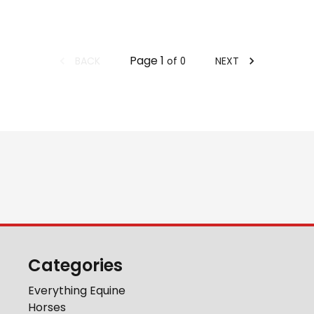
Page
1
BACK
NEXT
of
0
Categories
Everything Equine
Horses