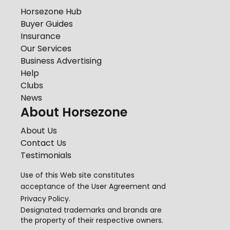
Horsezone Hub
Buyer Guides
Insurance
Our Services
Business Advertising
Help
Clubs
News
About Horsezone
About Us
Contact Us
Testimonials
Use of this Web site constitutes
acceptance of the
User Agreement
and
Privacy Policy
.
Designated trademarks and brands are
the property of their respective owners.