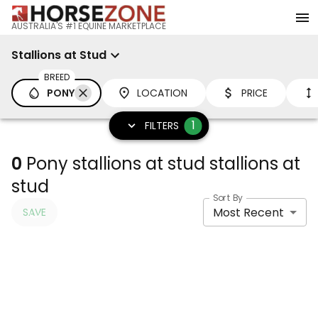
AUSTRALIA'S #1 EQUINE MARKETPLACE
Stallions at Stud
BREED
PONY
LOCATION
PRICE
1
FILTERS
0
Pony stallions at stud stallions at
stud
Sort By
Most Recent
SAVE