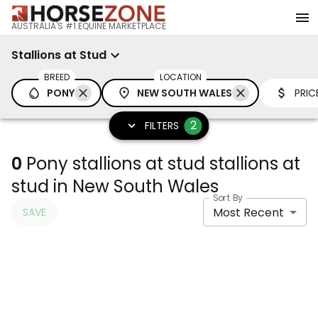
AUSTRALIA'S #1 EQUINE MARKETPLACE
Stallions at Stud
BREED
LOCATION
PONY
NEW SOUTH WALES
PRIC
2
FILTERS
0
Pony stallions at stud stallions at
stud in New South Wales
Sort By
Most Recent
SAVE