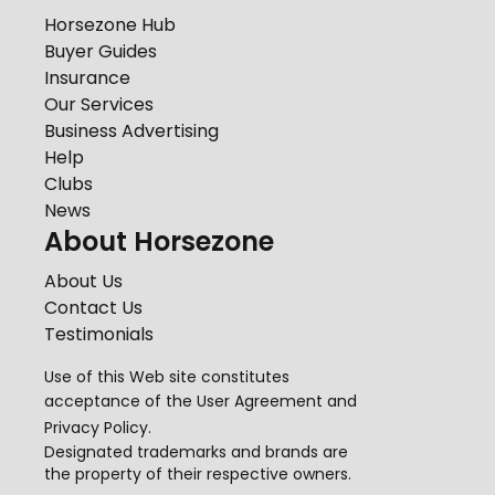
Horsezone Hub
Buyer Guides
Insurance
Our Services
Business Advertising
Help
Clubs
News
About Horsezone
About Us
Contact Us
Testimonials
Use of this Web site constitutes
acceptance of the
User Agreement
and
Privacy Policy
.
Designated trademarks and brands are
the property of their respective owners.