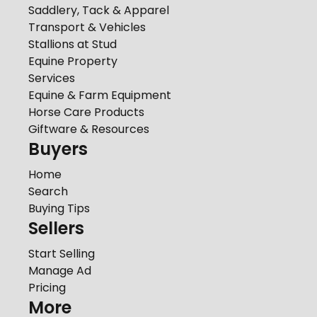
Saddlery, Tack & Apparel
Transport & Vehicles
Stallions at Stud
Equine Property
Services
Equine & Farm Equipment
Horse Care Products
Giftware & Resources
Buyers
Home
Search
Buying Tips
Sellers
Start Selling
Manage Ad
Pricing
More