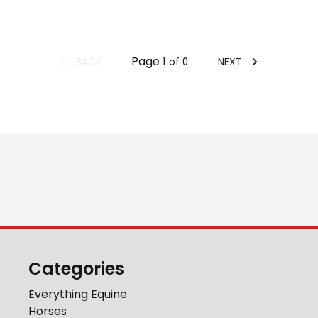
Page
1
BACK
NEXT
of
0
Categories
Everything Equine
Horses