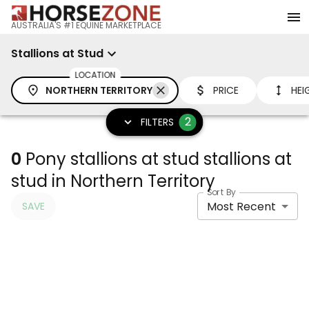
AUSTRALIA'S #1 EQUINE MARKETPLACE
Stallions at Stud
LOCATION
NORTHERN TERRITORY
PRICE
HEI
2
FILTERS
0
Pony stallions at stud stallions at
stud in Northern Territory
Sort By
Most Recent
SAVE