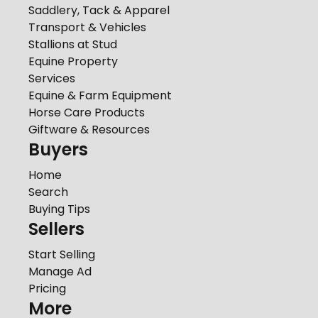
Saddlery, Tack & Apparel
Transport & Vehicles
Stallions at Stud
Equine Property
Services
Equine & Farm Equipment
Horse Care Products
Giftware & Resources
Buyers
Home
Search
Buying Tips
Sellers
Start Selling
Manage Ad
Pricing
More