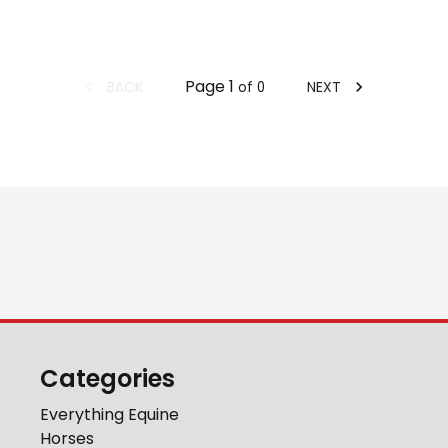
Page
1
BACK
NEXT
of
0
Categories
Everything Equine
Horses