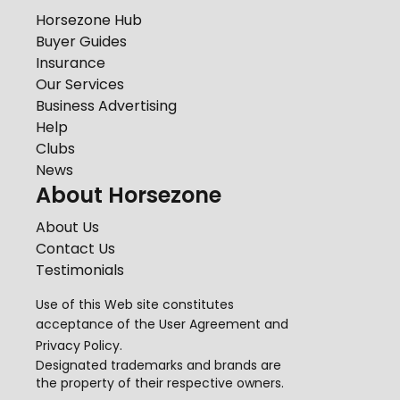
Horsezone Hub
Buyer Guides
Insurance
Our Services
Business Advertising
Help
Clubs
News
About Horsezone
About Us
Contact Us
Testimonials
Use of this Web site constitutes
acceptance of the
User Agreement
and
Privacy Policy
.
Designated trademarks and brands are
the property of their respective owners.