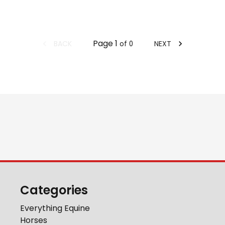
Page
1
BACK
NEXT
of
0
Categories
Everything Equine
Horses