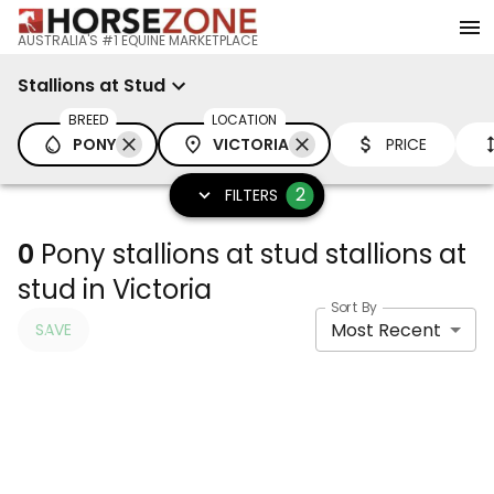
AUSTRALIA'S #1 EQUINE MARKETPLACE
Stallions at Stud
BREED
LOCATION
PONY
VICTORIA
PRICE
2
FILTERS
0
Pony stallions at stud stallions at
stud in Victoria
Sort By
Most Recent
SAVE