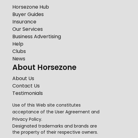
Horsezone Hub
Buyer Guides
Insurance
Our Services
Business Advertising
Help
Clubs
News
About Horsezone
About Us
Contact Us
Testimonials
Use of this Web site constitutes
acceptance of the
User Agreement
and
Privacy Policy
.
Designated trademarks and brands are
the property of their respective owners.