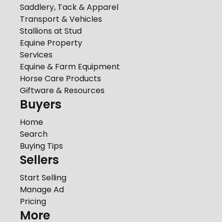
Saddlery, Tack & Apparel
Transport & Vehicles
Stallions at Stud
Equine Property
Services
Equine & Farm Equipment
Horse Care Products
Giftware & Resources
Buyers
Home
Search
Buying Tips
Sellers
Start Selling
Manage Ad
Pricing
More