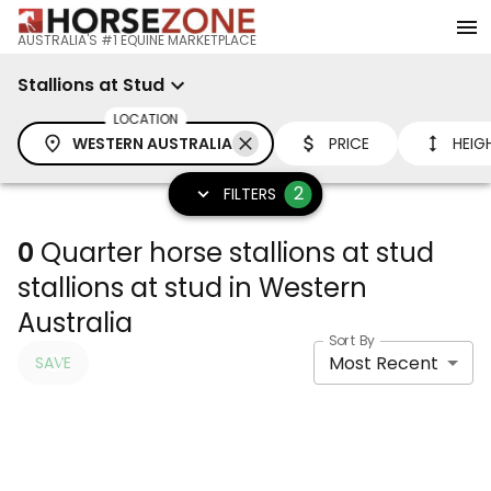
AUSTRALIA'S #1 EQUINE MARKETPLACE
Stallions at Stud
LOCATION
WESTERN AUSTRALIA
PRICE
HEIG
2
FILTERS
0
Quarter horse stallions at stud
stallions at stud in Western
Australia
Sort By
Most Recent
SAVE