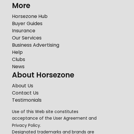
More
Horsezone Hub
Buyer Guides
Insurance
Our Services
Business Advertising
Help
Clubs
News
About Horsezone
About Us
Contact Us
Testimonials
Use of this Web site constitutes
acceptance of the
User Agreement
and
Privacy Policy
.
Designated trademarks and brands are