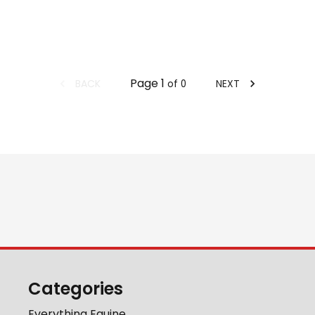
Page
1
BACK
NEXT
of
0
Categories
Everything Equine