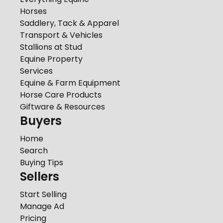
Horses
Saddlery, Tack & Apparel
Transport & Vehicles
Stallions at Stud
Equine Property
Services
Equine & Farm Equipment
Horse Care Products
Giftware & Resources
Buyers
Home
Search
Buying Tips
Sellers
Start Selling
Manage Ad
Pricing