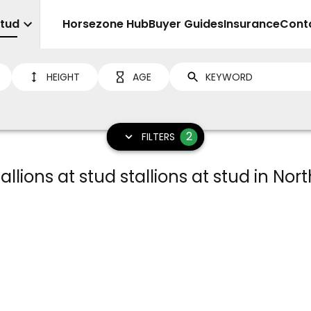
Stud
Sell
Horsezone Hub
Buyer Guides
Insurance
Cont
HEIGHT
AGE
2
FILTERS
llions at stud stallions at stud in Nort