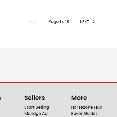
Page
1
BACK
NEXT
of
0
s
Sellers
More
Start Selling
Horsezone Hub
Manage Ad
Buyer Guides