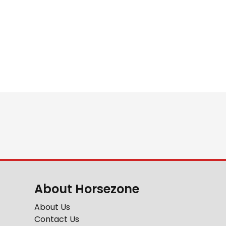
About Horsezone
About Us
Contact Us