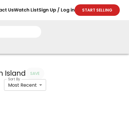
act Us
Watch List
Sign Up / Log in
START SELLING
h Island
SAVE
Sort By
Most Recent