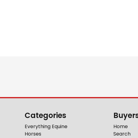
Categories
Buyer
Everything Equine
Home
Horses
Search