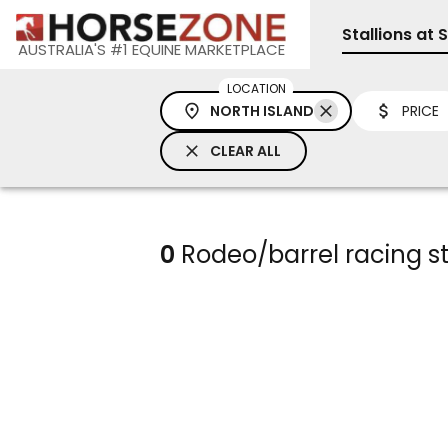
Stallions at 
AUSTRALIA'S #1 EQUINE MARKETPLACE
LOCATION
NORTH ISLAND
PRICE
CLEAR ALL
0
Rodeo/barrel racing sta