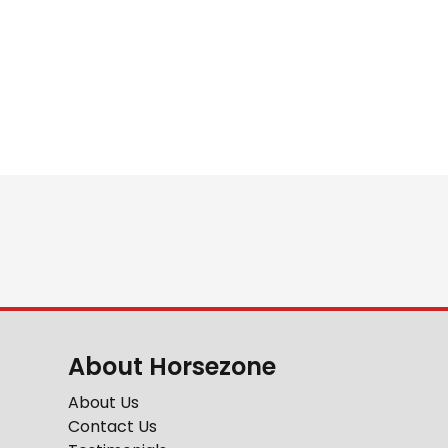
About Horsezone
About Us
Contact Us