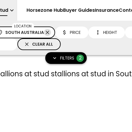
Stud
Sell
Horsezone Hub
Buyer Guides
Insurance
Cont
LOCATION
SOUTH AUSTRALIA
PRICE
HEIGHT
CLEAR ALL
2
FILTERS
llions at stud stallions at stud in Sou