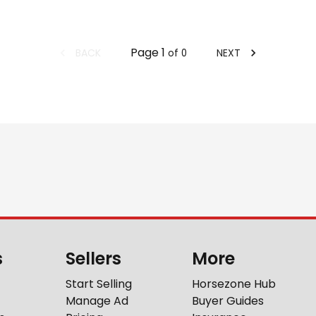
Page
1
BACK
NEXT
of
0
s
Sellers
More
Start Selling
Horsezone Hub
Manage Ad
Buyer Guides