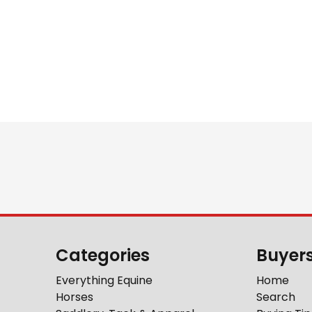
Categories
Buyer
Everything Equine
Home
Horses
Search