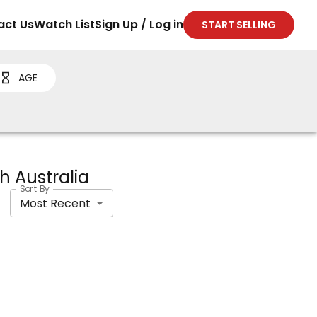
act Us
Watch List
Sign Up / Log in
START SELLING
AGE
th Australia
Sort By
Most Recent