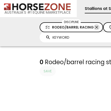
Stallions at 
AUSTRALIA'S #1 EQUINE MARKETPLACE
DISCIPLINE
RODEO/BARREL RACING
0
Rodeo/barrel racing sta
SAVE