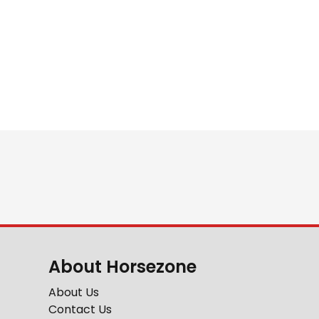
About Horsezone
About Us
Contact Us