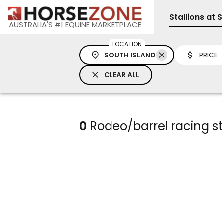
Stallions at 
AUSTRALIA'S #1 EQUINE MARKETPLACE
LOCATION
SOUTH ISLAND
PRICE
CLEAR ALL
0
Rodeo/barrel racing sta