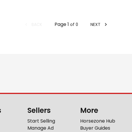
Page
1
BACK
NEXT
of
0
s
Sellers
More
Start Selling
Horsezone Hub
Manage Ad
Buyer Guides