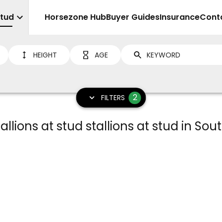
Stud
Sell
Horsezone Hub
Buyer Guides
Insurance
Cont
HEIGHT
AGE
2
FILTERS
llions at stud stallions at stud in Sou