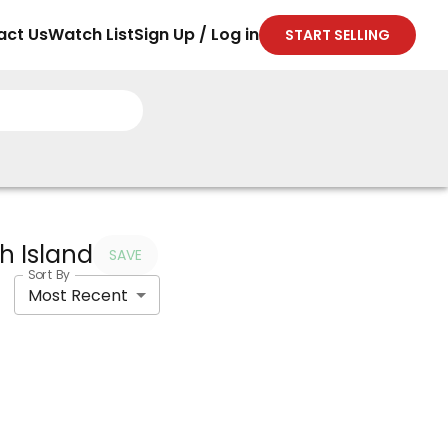
act Us
Watch List
Sign Up / Log in
START SELLING
th Island
SAVE
Sort By
Most Recent