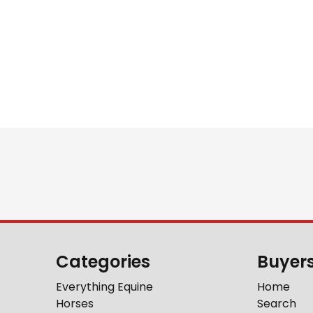
Categories
Buyer
Everything Equine
Home
Horses
Search