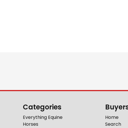
Categories
Buyer
Everything Equine
Home
Horses
Search