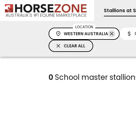
Stallions at 
AUSTRALIA'S #1 EQUINE MARKETPLACE
LOCATION
WESTERN AUSTRALIA
CLEAR ALL
0
School master stallions