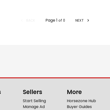
Page
1
BACK
NEXT
of
0
s
Sellers
More
Start Selling
Horsezone Hub
Manage Ad
Buyer Guides