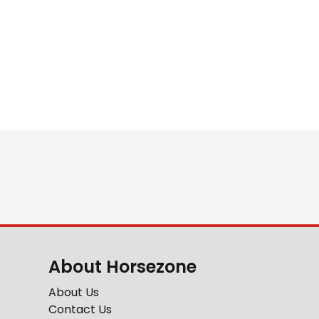
About Horsezone
About Us
Contact Us