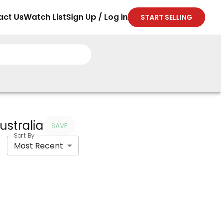
act Us
Watch List
Sign Up / Log in
START SELLING
ustralia
SAVE
Sort By
Most Recent