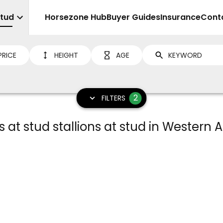
Stud
Sell
Horsezone Hub
Buyer Guides
Insurance
Cont
PRICE
HEIGHT
AGE
2
FILTERS
 at stud stallions at stud in Western A