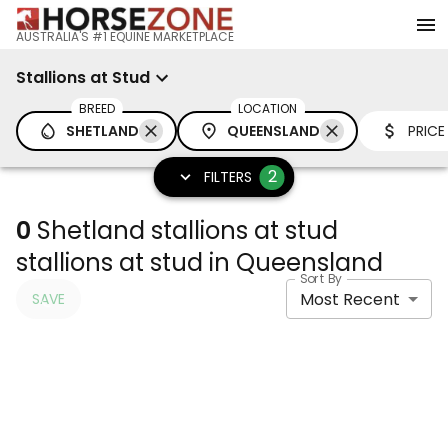
AUSTRALIA'S #1 EQUINE MARKETPLACE
Stallions at Stud
BREED
LOCATION
SHETLAND
QUEENSLAND
PRICE
2
FILTERS
0
Shetland stallions at stud
stallions at stud in Queensland
Sort By
Most Recent
SAVE