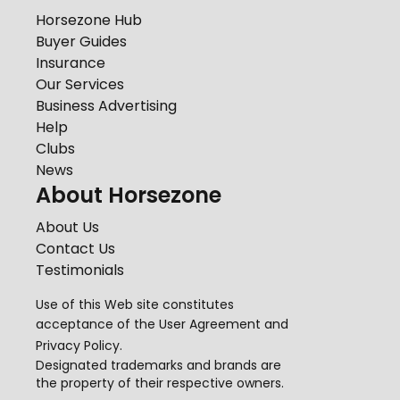
Horsezone Hub
Buyer Guides
Insurance
Our Services
Business Advertising
Help
Clubs
News
About Horsezone
About Us
Contact Us
Testimonials
Use of this Web site constitutes
acceptance of the
User Agreement
and
Privacy Policy
.
Designated trademarks and brands are
the property of their respective owners.