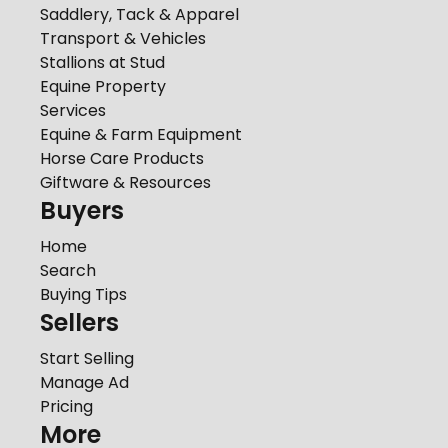
Saddlery, Tack & Apparel
Transport & Vehicles
Stallions at Stud
Equine Property
Services
Equine & Farm Equipment
Horse Care Products
Giftware & Resources
Buyers
Home
Search
Buying Tips
Sellers
Start Selling
Manage Ad
Pricing
More