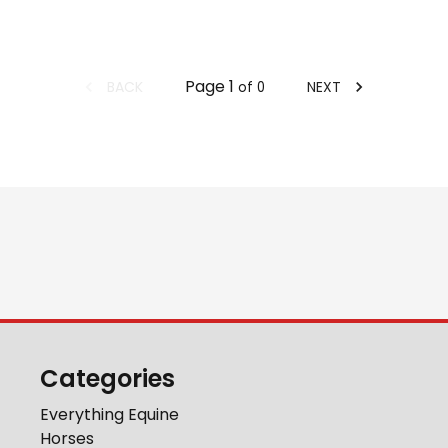
Page
1
BACK
NEXT
of
0
Categories
Everything Equine
Horses