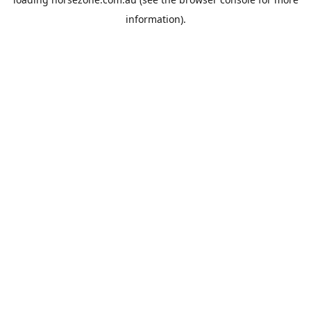
information).