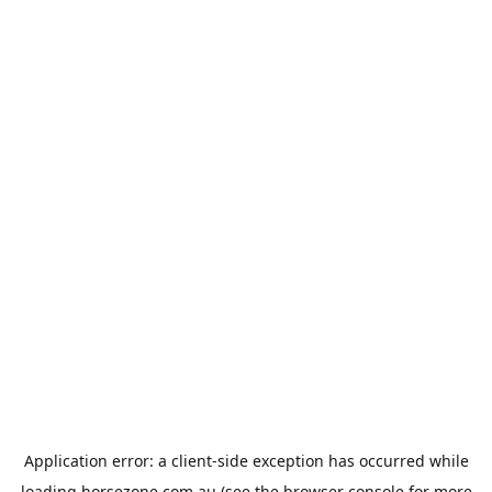
Application error: a
client
-side exception has occurred while
loading
horsezone.com.au
(see the
browser console
for more