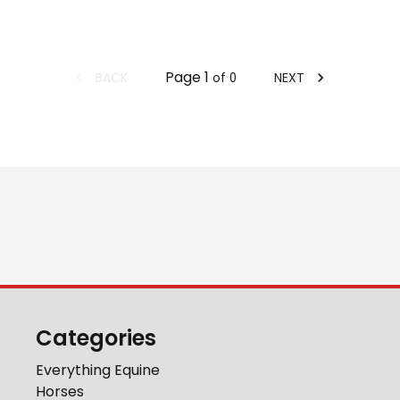
Page
1
BACK
NEXT
of
0
Categories
Everything Equine
Horses