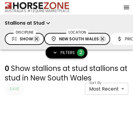
AUSTRALIA'S #1 EQUINE MARKETPLACE
Stallions at Stud
DISCIPLINE
LOCATION
SHOW
NEW SOUTH WALES
PRI
2
FILTERS
0
Show stallions at stud stallions at
stud in New South Wales
Sort By
Most Recent
SAVE