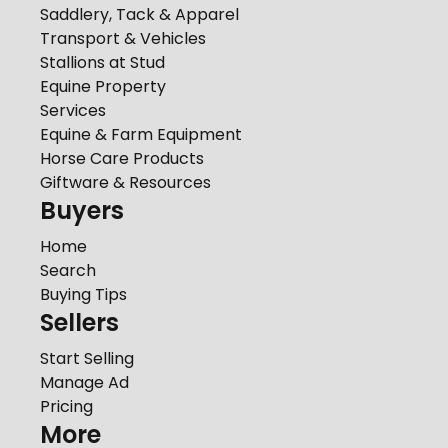
Saddlery, Tack & Apparel
Transport & Vehicles
Stallions at Stud
Equine Property
Services
Equine & Farm Equipment
Horse Care Products
Giftware & Resources
Buyers
Home
Search
Buying Tips
Sellers
Start Selling
Manage Ad
Pricing
More