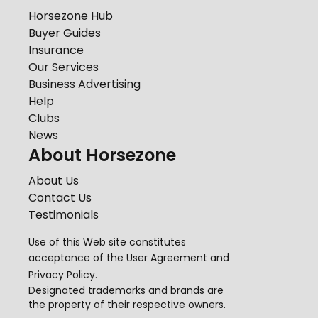
Horsezone Hub
Buyer Guides
Insurance
Our Services
Business Advertising
Help
Clubs
News
About Horsezone
About Us
Contact Us
Testimonials
Use of this Web site constitutes
acceptance of the
User Agreement
and
Privacy Policy
.
Designated trademarks and brands are
the property of their respective owners.