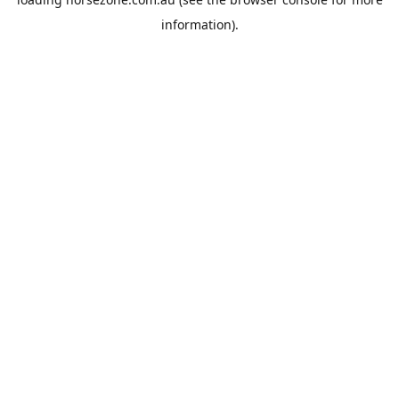
information).