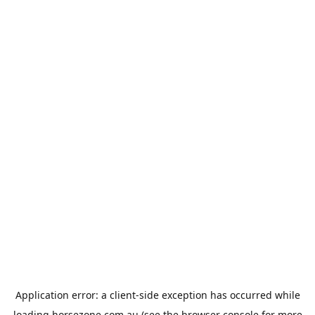
Application error: a
client
-side exception has occurred while
loading
horsezone.com.au
(see the
browser console
for more