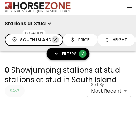
AUSTRALIA'S #1 EQUINE MARKETPLACE
Stallions at Stud
LOCATION
SOUTH ISLAND
PRICE
HEIGHT
2
FILTERS
0
Showjumping stallions at stud
stallions at stud in South Island
Sort By
Most Recent
SAVE