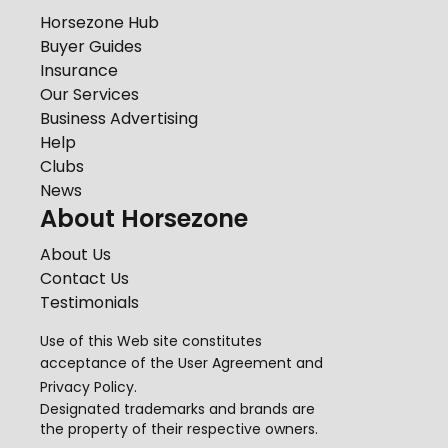
Horsezone Hub
Buyer Guides
Insurance
Our Services
Business Advertising
Help
Clubs
News
About Horsezone
About Us
Contact Us
Testimonials
Use of this Web site constitutes
acceptance of the
User Agreement
and
Privacy Policy
.
Designated trademarks and brands are
the property of their respective owners.