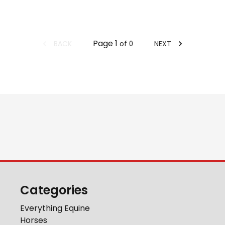
Page
1
BACK
NEXT
of
0
Categories
Everything Equine
Horses