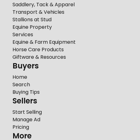
Saddlery, Tack & Apparel
Transport & Vehicles
Stallions at Stud
Equine Property
Services
Equine & Farm Equipment
Horse Care Products
Giftware & Resources
Buyers
Home
Search
Buying Tips
Sellers
Start Selling
Manage Ad
Pricing
More