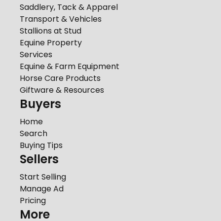
Saddlery, Tack & Apparel
Transport & Vehicles
Stallions at Stud
Equine Property
Services
Equine & Farm Equipment
Horse Care Products
Giftware & Resources
Buyers
Home
Search
Buying Tips
Sellers
Start Selling
Manage Ad
Pricing
More