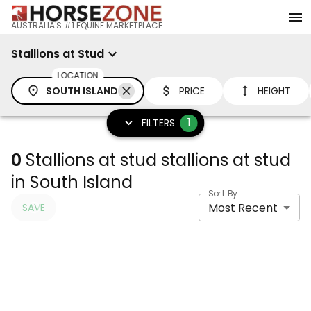
AUSTRALIA'S #1 EQUINE MARKETPLACE
Stallions at Stud
LOCATION
SOUTH ISLAND
PRICE
HEIGHT
1
FILTERS
0
Stallions at stud stallions at stud
in South Island
Sort By
Most Recent
SAVE