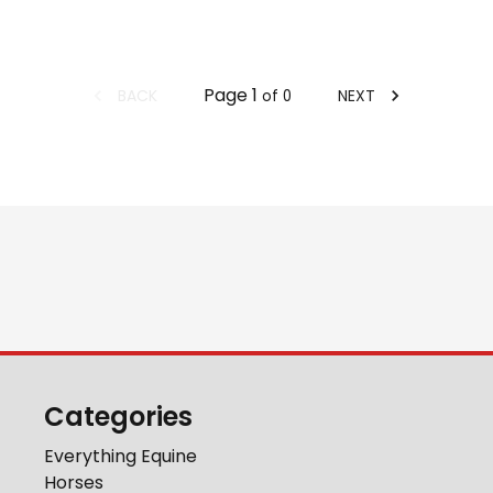
Page
1
BACK
NEXT
of
0
Categories
Everything Equine
Horses