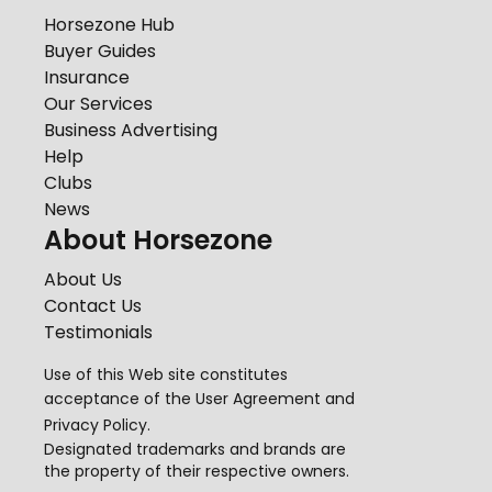
Horsezone Hub
Buyer Guides
Insurance
Our Services
Business Advertising
Help
Clubs
News
About Horsezone
About Us
Contact Us
Testimonials
Use of this Web site constitutes
acceptance of the
User Agreement
and
Privacy Policy
.
Designated trademarks and brands are
the property of their respective owners.