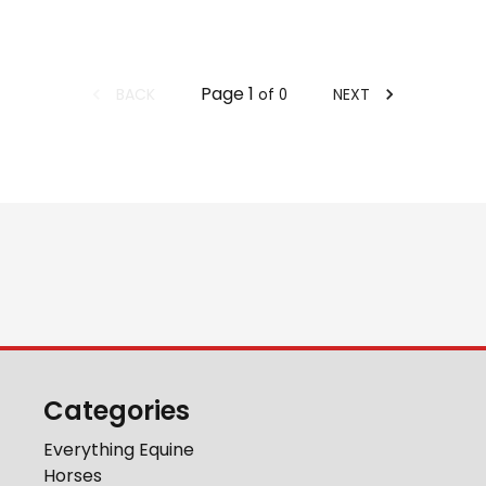
Page
1
BACK
NEXT
of
0
Categories
Everything Equine
Horses