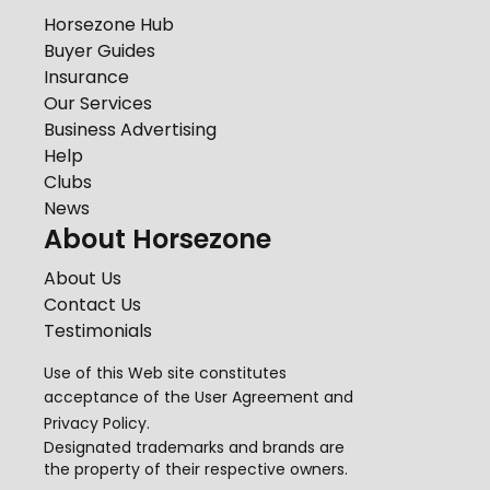
Horsezone Hub
Buyer Guides
Insurance
Our Services
Business Advertising
Help
Clubs
News
About Horsezone
About Us
Contact Us
Testimonials
Use of this Web site constitutes
acceptance of the
User Agreement
and
Privacy Policy
.
Designated trademarks and brands are
the property of their respective owners.