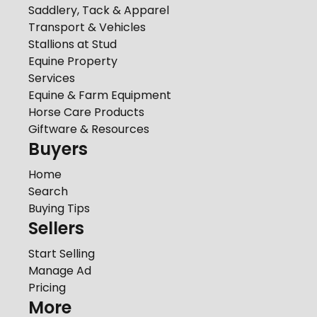
Saddlery, Tack & Apparel
Transport & Vehicles
Stallions at Stud
Equine Property
Services
Equine & Farm Equipment
Horse Care Products
Giftware & Resources
Buyers
Home
Search
Buying Tips
Sellers
Start Selling
Manage Ad
Pricing
More