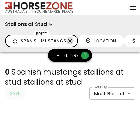
AUSTRALIA'S #1 EQUINE MARKETPLACE
Stallions at Stud
BREED
SPANISH MUSTANGS
LOCATION
1
FILTERS
0
Spanish mustangs stallions at
stud stallions at stud
Sort By
Most Recent
SAVE