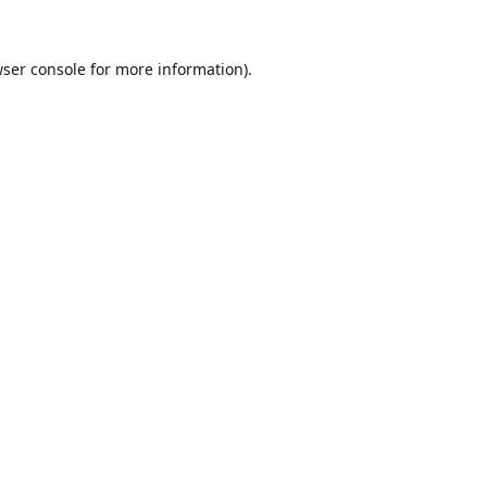
ser console
for more information).