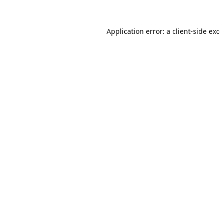
Application error: a
client
-side ex