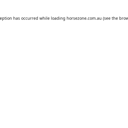
ception has occurred while loading
horsezone.com.au
(see the
brow