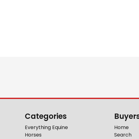
Categories
Buyer
Everything Equine
Home
Horses
Search