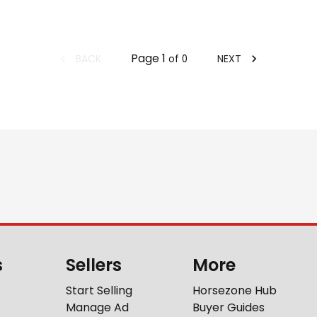
Page
1
BACK
NEXT
of
0
s
Sellers
More
Start Selling
Horsezone Hub
Manage Ad
Buyer Guides