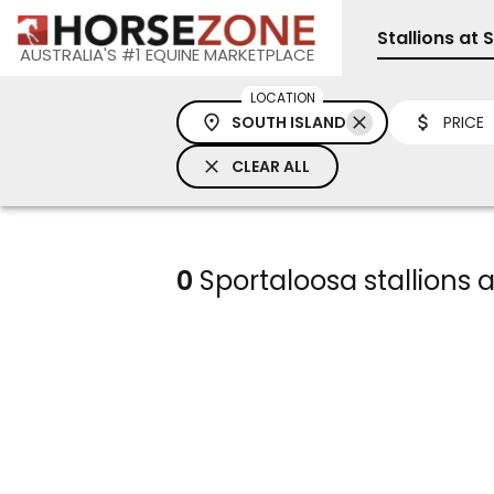
Stallions at 
AUSTRALIA'S #1 EQUINE MARKETPLACE
LOCATION
SOUTH ISLAND
PRICE
CLEAR ALL
0
Sportaloosa stallions a