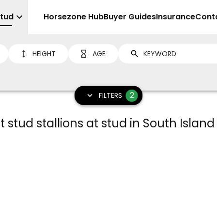
Stud
Sell
Horsezone Hub
Buyer Guides
Insurance
Cont
HEIGHT
AGE
2
FILTERS
t stud stallions at stud in South Island