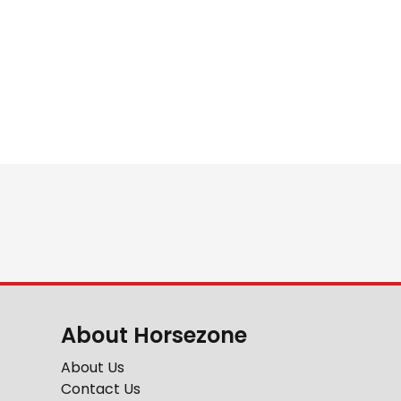
About Horsezone
About Us
Contact Us