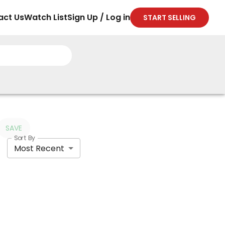
act Us
Watch List
Sign Up / Log in
START SELLING
SAVE
Sort By
Most Recent