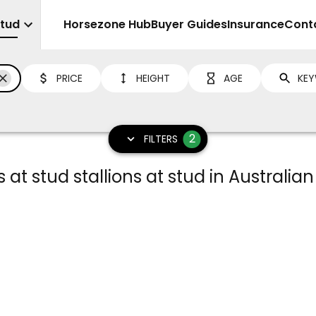
Stud
Sell
Horsezone Hub
Buyer Guides
Insurance
Cont
PRICE
HEIGHT
AGE
2
FILTERS
at stud stallions at stud in Australian