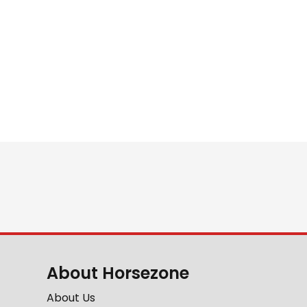
About Horsezone
About Us