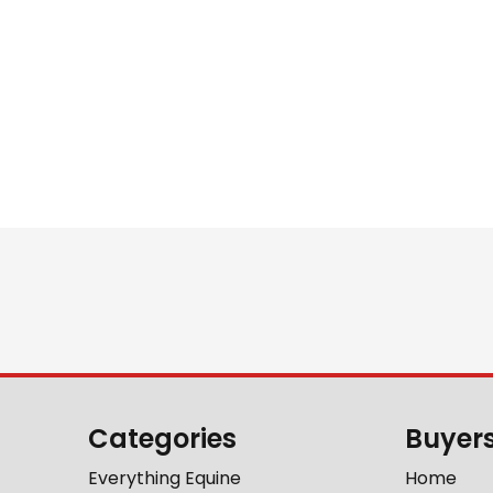
Categories
Buyer
Everything Equine
Home