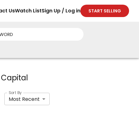
act Us
Watch List
Sign Up / Log in
START SELLING
 Capital
Sort By
Most Recent