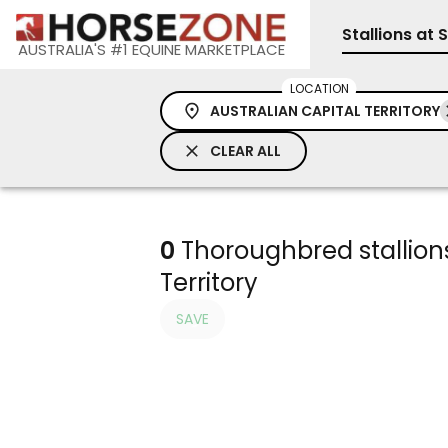
Stallions at 
AUSTRALIA'S #1 EQUINE MARKETPLACE
LOCATION
AUSTRALIAN CAPITAL TERRITORY
CLEAR ALL
0
Thoroughbred stallions 
Territory
SAVE