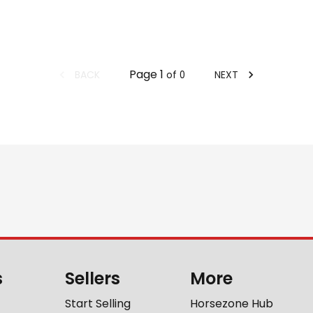
Page
1
BACK
NEXT
of
0
s
Sellers
More
Start Selling
Horsezone Hub