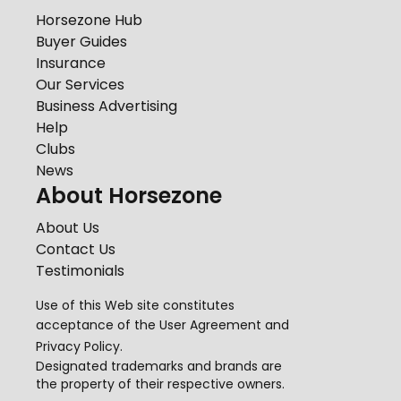
Horsezone Hub
Buyer Guides
Insurance
Our Services
Business Advertising
Help
Clubs
News
About Horsezone
About Us
Contact Us
Testimonials
Use of this Web site constitutes
acceptance of the
User Agreement
and
Privacy Policy
.
Designated trademarks and brands are
the property of their respective owners.