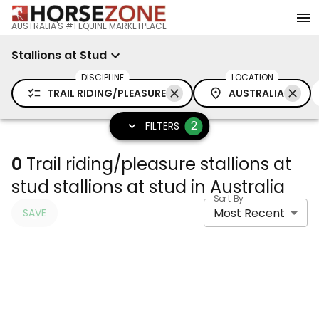
AUSTRALIA'S #1 EQUINE MARKETPLACE
Stallions at Stud
DISCIPLINE
LOCATION
TRAIL RIDING/PLEASURE
AUSTRALIA
2
FILTERS
0
Trail riding/pleasure stallions at
stud stallions at stud in Australia
Sort By
Most Recent
SAVE