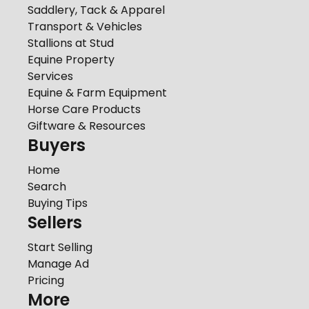
Saddlery, Tack & Apparel
Transport & Vehicles
Stallions at Stud
Equine Property
Services
Equine & Farm Equipment
Horse Care Products
Giftware & Resources
Buyers
Home
Search
Buying Tips
Sellers
Start Selling
Manage Ad
Pricing
More