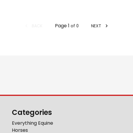
Page
1
BACK
NEXT
of
0
Categories
Everything Equine
Horses