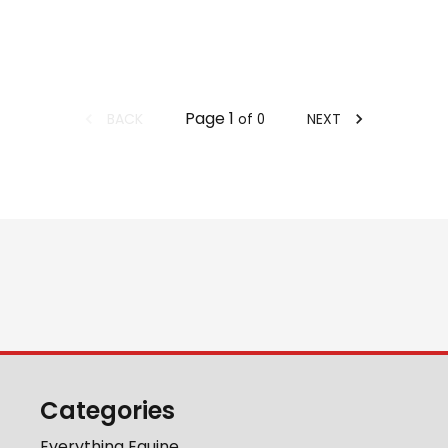
Page
1
BACK
NEXT
of
0
Categories
Everything Equine