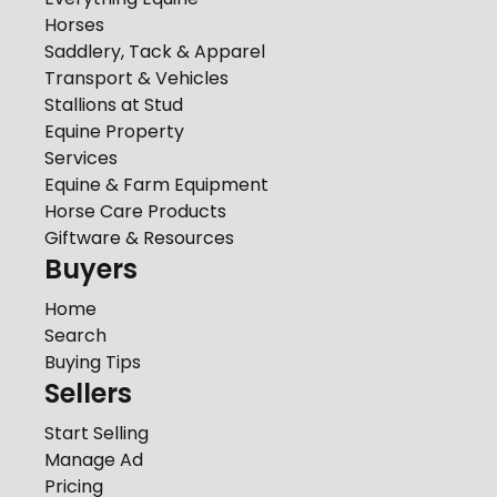
Horses
Saddlery, Tack & Apparel
Transport & Vehicles
Stallions at Stud
Equine Property
Services
Equine & Farm Equipment
Horse Care Products
Giftware & Resources
Buyers
Home
Search
Buying Tips
Sellers
Start Selling
Manage Ad
Pricing