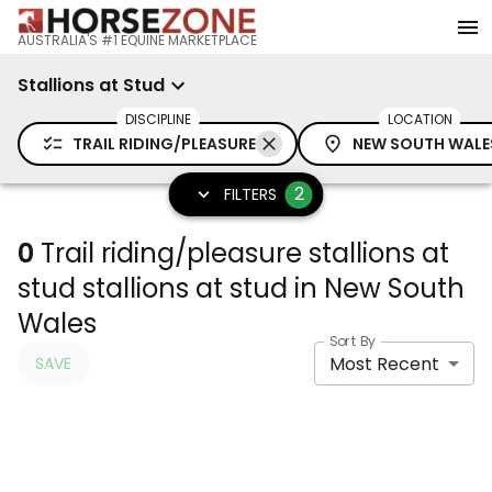
AUSTRALIA'S #1 EQUINE MARKETPLACE
Stallions at Stud
DISCIPLINE
LOCATION
TRAIL RIDING/PLEASURE
NEW SOUTH WALE
2
FILTERS
0
Trail riding/pleasure stallions at
stud stallions at stud in New South
Wales
Sort By
Most Recent
SAVE