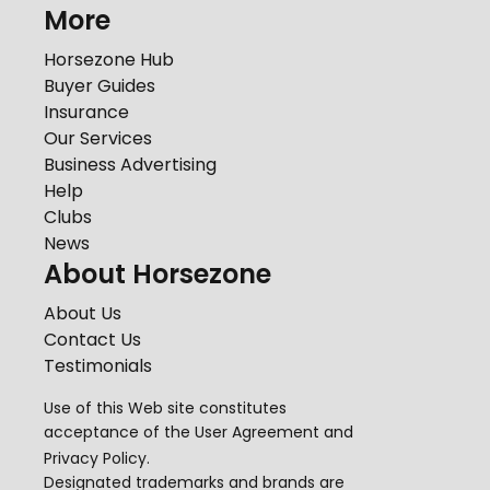
More
Horsezone Hub
Buyer Guides
Insurance
Our Services
Business Advertising
Help
Clubs
News
About Horsezone
About Us
Contact Us
Testimonials
Use of this Web site constitutes
acceptance of the
User Agreement
and
Privacy Policy
.
Designated trademarks and brands are