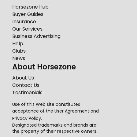
Horsezone Hub
Buyer Guides
Insurance
Our Services
Business Advertising
Help
Clubs
News
About Horsezone
About Us
Contact Us
Testimonials
Use of this Web site constitutes
acceptance of the
User Agreement
and
Privacy Policy
.
Designated trademarks and brands are
the property of their respective owners.