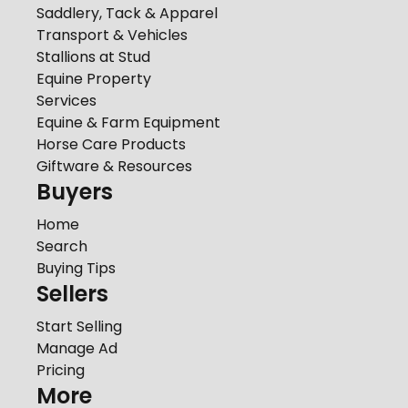
Saddlery, Tack & Apparel
Transport & Vehicles
Stallions at Stud
Equine Property
Services
Equine & Farm Equipment
Horse Care Products
Giftware & Resources
Buyers
Home
Search
Buying Tips
Sellers
Start Selling
Manage Ad
Pricing
More