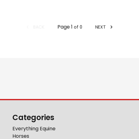
Page
1
BACK
NEXT
of
0
Categories
Everything Equine
Horses