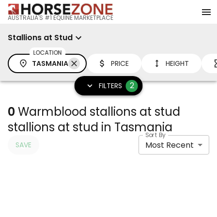
AUSTRALIA'S #1 EQUINE MARKETPLACE
Stallions at Stud
LOCATION
TASMANIA
PRICE
HEIGHT
2
FILTERS
0
Warmblood stallions at stud
stallions at stud in Tasmania
Sort By
Most Recent
SAVE