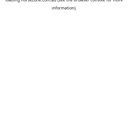
information).