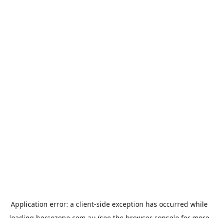
Application error: a
client
-side exception has occurred while
loading
horsezone.com.au
(see the
browser console
for more