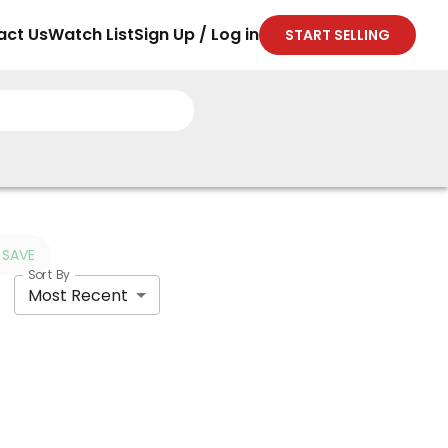
act Us
Watch List
Sign Up / Log in
START SELLING
SAVE
Sort By
Most Recent