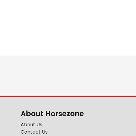
About Horsezone
About Us
Contact Us