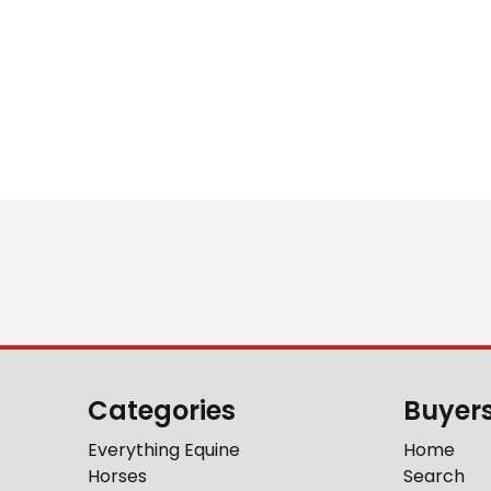
Categories
Buyer
Everything Equine
Home
Horses
Search