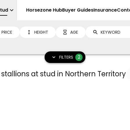
Stud
Sell
Horsezone Hub
Buyer Guides
Insurance
Cont
PRICE
HEIGHT
AGE
2
FILTERS
 stallions at stud in Northern Territory