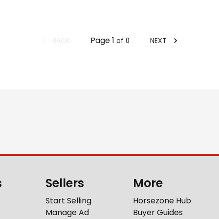
Page
1
BACK
NEXT
of
0
s
Sellers
More
Start Selling
Horsezone Hub
Manage Ad
Buyer Guides