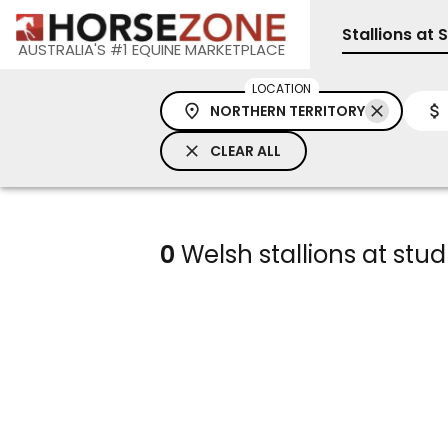
Stallions at 
AUSTRALIA'S #1 EQUINE MARKETPLACE
LOCATION
NORTHERN TERRITORY
CLEAR ALL
0
Welsh stallions at stud