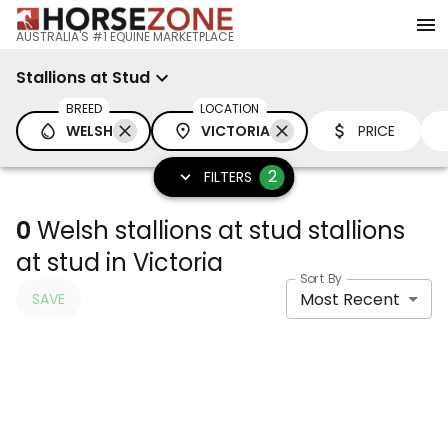
AUSTRALIA'S #1 EQUINE MARKETPLACE
Stallions at Stud
BREED
LOCATION
WELSH
VICTORIA
PRICE
2
FILTERS
0
Welsh stallions at stud stallions
at stud in Victoria
Sort By
Most Recent
SAVE