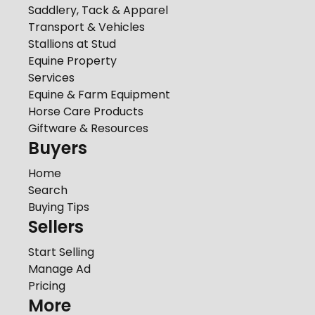
Saddlery, Tack & Apparel
Transport & Vehicles
Stallions at Stud
Equine Property
Services
Equine & Farm Equipment
Horse Care Products
Giftware & Resources
Buyers
Home
Search
Buying Tips
Sellers
Start Selling
Manage Ad
Pricing
More