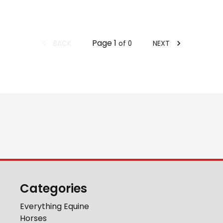
Page
1
BACK
NEXT
of
0
Categories
Everything Equine
Horses