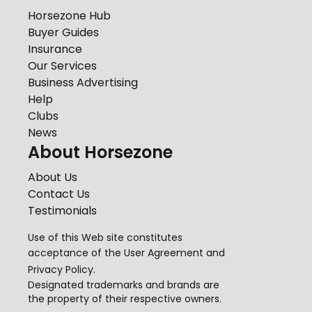
Horsezone Hub
Buyer Guides
Insurance
Our Services
Business Advertising
Help
Clubs
News
About Horsezone
About Us
Contact Us
Testimonials
Use of this Web site constitutes
acceptance of the
User Agreement
and
Privacy Policy
.
Designated trademarks and brands are
the property of their respective owners.