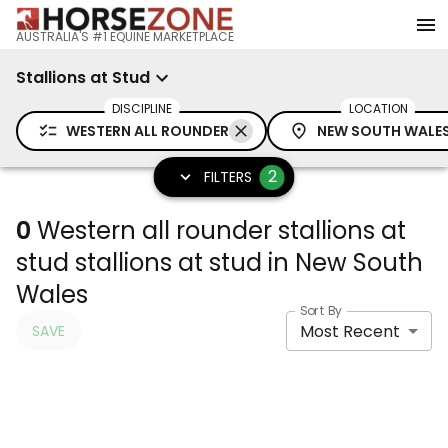
AUSTRALIA'S #1 EQUINE MARKETPLACE
Stallions at Stud
DISCIPLINE
LOCATION
WESTERN ALL ROUNDER
NEW SOUTH WALE
2
FILTERS
0
Western all rounder stallions at
stud stallions at stud in New South
Wales
Sort By
Most Recent
SAVE