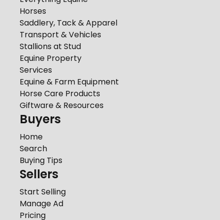
Horses
Saddlery, Tack & Apparel
Transport & Vehicles
Stallions at Stud
Equine Property
Services
Equine & Farm Equipment
Horse Care Products
Giftware & Resources
Buyers
Home
Search
Buying Tips
Sellers
Start Selling
Manage Ad
Pricing