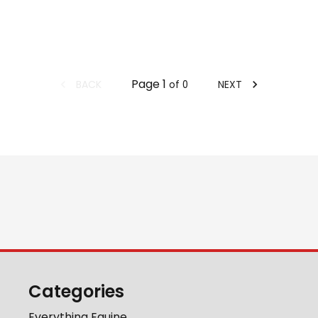
Page
1
BACK
NEXT
of
0
Categories
Everything Equine