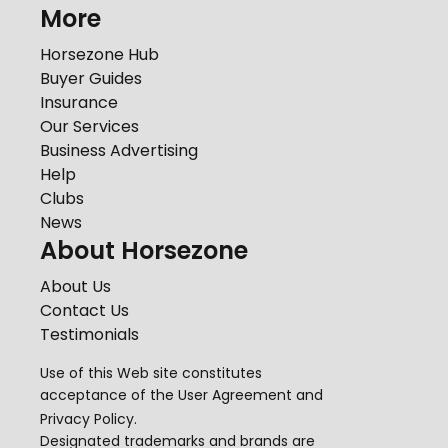
More
Horsezone Hub
Buyer Guides
Insurance
Our Services
Business Advertising
Help
Clubs
News
About Horsezone
About Us
Contact Us
Testimonials
Use of this Web site constitutes
acceptance of the
User Agreement
and
Privacy Policy
.
Designated trademarks and brands are