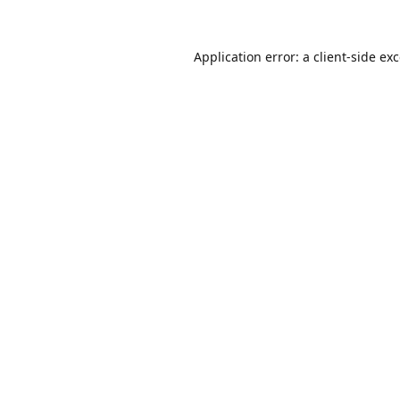
Application error: a
client
-side ex