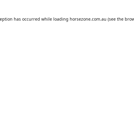
ception has occurred while loading
horsezone.com.au
(see the
brow