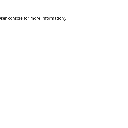
ser console
for more information).